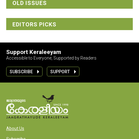
OLD ISSUES
EDITORS PICKS
Support Keraleeyam
Accessible to Everyone, Supported by Readers
SUBSCRIBE
SUPPORT
About Us
Subscribe