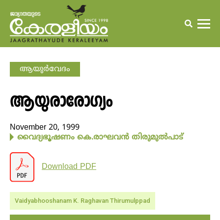
ആയുര്‍വേദം
ആയുരാരോഗ്യം
November 20, 1999
വൈദ്യഭൂഷണം കെ.രാഘവന്‍ തിരുമുല്‍പാട്
Download PDF
Vaidyabhooshanam K. Raghavan Thirumulppad