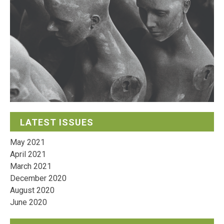
LATEST ISSUES
May 2021
April 2021
March 2021
December 2020
August 2020
June 2020