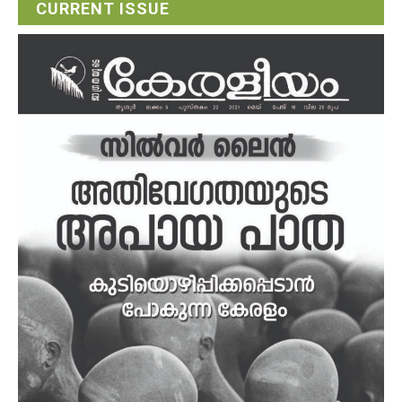
CURRENT ISSUE