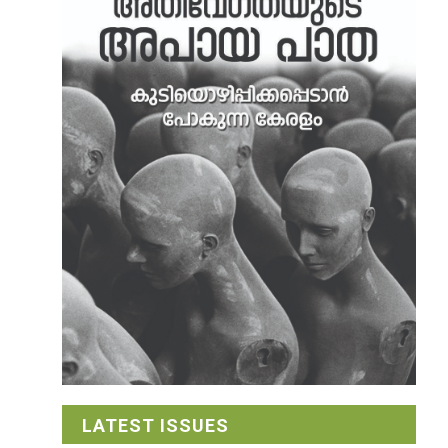
LATEST ISSUES