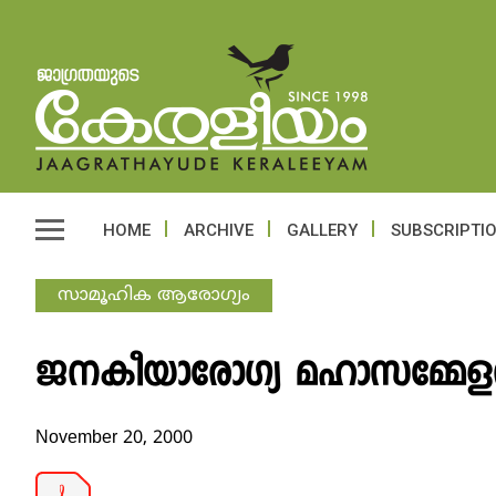
HOME
ARCHIVE
GALLERY
SUBSCRIPTI
സാമൂഹിക ആരോഗ്യം
ജനകീയാരോഗ്യ മഹാസമ്മേളന
November 20, 2000