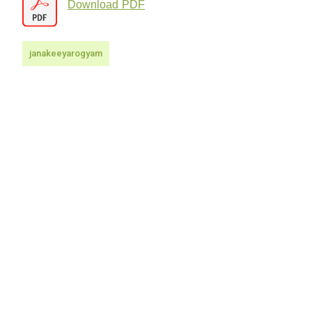
Download PDF
janakeeyarogyam