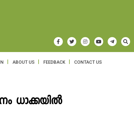
ON
ABOUT US
FEEDBACK
CONTACT US
ം ധാക്കയില്‍