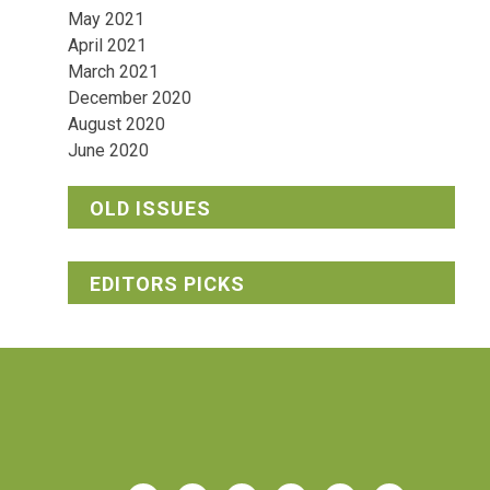
May 2021
April 2021
March 2021
December 2020
August 2020
June 2020
OLD ISSUES
EDITORS PICKS