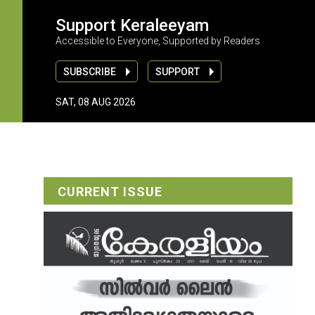
Support Keraleeyam
Accessible to Everyone, Supported by Readers
SUBSCRIBE
SUPPORT
SAT, 08 AUG 2026
CURRENT ISSUE