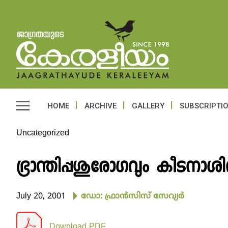
HOME
ARCHIVE
GALLERY
SUBSCRIPTI
Uncategorized
ഭ്രാന്തിപ്പശുരോഗവും കീടനാശ
July 20, 2001
ഡോ: ഫ്രാന്‍സിസ് സേവ്യര്‍
Download PDF