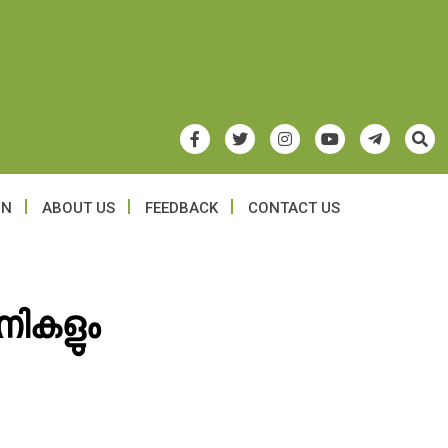
ON
ABOUT US
FEEDBACK
CONTACT US
ിനികളും