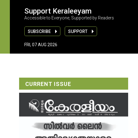
Support Keraleeyam
Accessible to Everyone, Supported by Readers
SUBSCRIBE
SUPPORT
FRI, 07 AUG 2026
CURRENT ISSUE