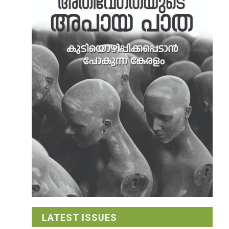
LATEST ISSUES