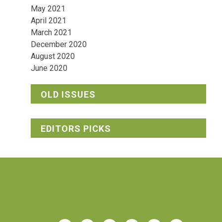
May 2021
April 2021
March 2021
December 2020
August 2020
June 2020
OLD ISSUES
EDITORS PICKS