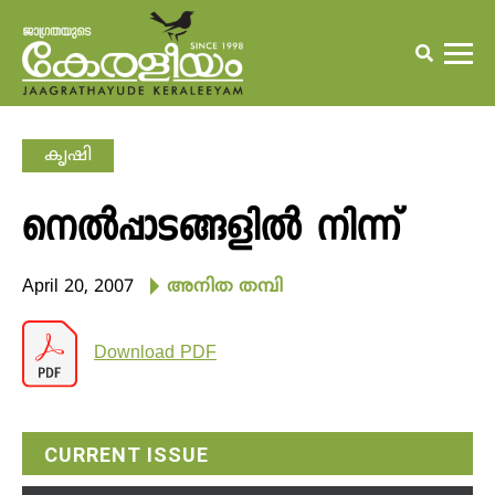
കൃഷി
നെല്‍പ്പാടങ്ങളില്‍ നിന്ന്
April 20, 2007
അനിത തമ്പി
Download PDF
CURRENT ISSUE