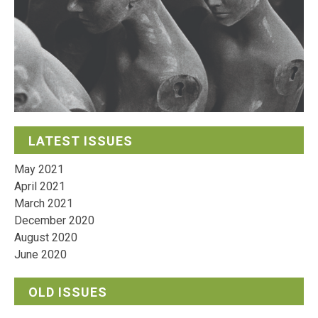
LATEST ISSUES
May 2021
April 2021
March 2021
December 2020
August 2020
June 2020
OLD ISSUES