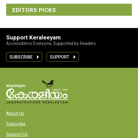
EDITORS PICKS
Support Keraleeyam
Accessible to Everyone, Supported by Readers
SUBSCRIBE
SUPPORT
About Us
Subscribe
Support Us