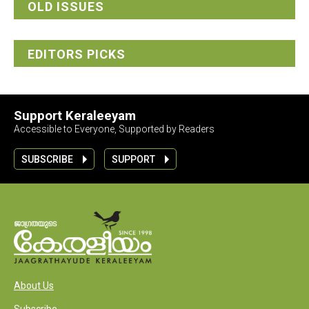
OLD ISSUES
EDITORS PICKS
Support Keraleeyam
Accessible to Everyone, Supported by Readers
SUBSCRIBE
SUPPORT
About Us
Subscribe