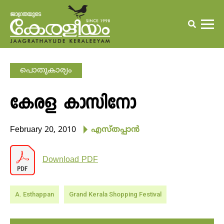
പൊതുകാര്യം
കേരള കാസിനോ
February 20, 2010
എസ്തപ്പാന്‍
Download PDF
A. Esthappan
Grand Kerala Shopping Festival