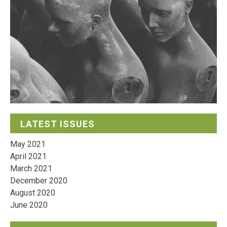
LATEST ISSUES
May 2021
April 2021
March 2021
December 2020
August 2020
June 2020