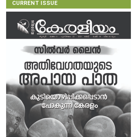
CURRENT ISSUE