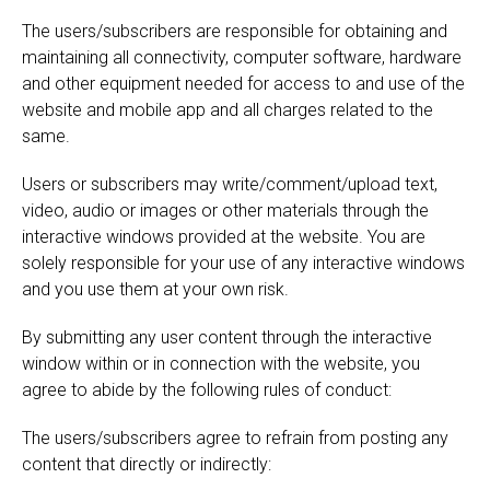
The users/subscribers are responsible for obtaining and
maintaining all connectivity, computer software, hardware
and other equipment needed for access to and use of the
website and mobile app and all charges related to the
same.
Users or subscribers may write/comment/upload text,
video, audio or images or other materials through the
interactive windows provided at the website. You are
solely responsible for your use of any interactive windows
and you use them at your own risk.
By submitting any user content through the interactive
window within or in connection with the website, you
agree to abide by the following rules of conduct:
The users/subscribers agree to refrain from posting any
content that directly or indirectly: