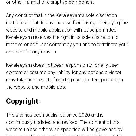
or other harmful or disruptive component.
Any conduct that in the Keraleeyam’s sole discretion
restricts or inhibits anyone else from using or enjoying the
website and mobile application will not be permitted.
Keraleeyam reserves the right in its sole discretion to
remove or edit user content by you and to terminate your
account for any reason.
Keraleeyam does not bear responsibility for any user
content or assume any liability for any actions a visitor
may take as a result of reading user content posted on
the website and mobile app.
Copyright:
This site has been published since 2020 and is
continuously updated and revised. The content of this
website unless otherwise specified will be governed by