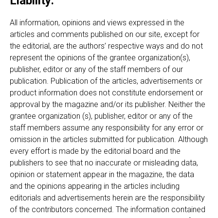
Liability:
All information, opinions and views expressed in the
articles and comments published on our site, except for
the editorial, are the authors’ respective ways and do not
represent the opinions of the grantee organization(s),
publisher, editor or any of the staff members of our
publication. Publication of the articles, advertisements or
product information does not constitute endorsement or
approval by the magazine and/or its publisher. Neither the
grantee organization (s), publisher, editor or any of the
staff members assume any responsibility for any error or
omission in the articles submitted for publication. Although
every effort is made by the editorial board and the
publishers to see that no inaccurate or misleading data,
opinion or statement appear in the magazine, the data
and the opinions appearing in the articles including
editorials and advertisements herein are the responsibility
of the contributors concerned. The information contained