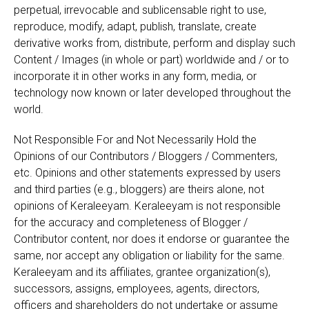
perpetual, irrevocable and sublicensable right to use,
reproduce, modify, adapt, publish, translate, create
derivative works from, distribute, perform and display such
Content / Images (in whole or part) worldwide and / or to
incorporate it in other works in any form, media, or
technology now known or later developed throughout the
world.
Not Responsible For and Not Necessarily Hold the
Opinions of our Contributors / Bloggers / Commenters,
etc. Opinions and other statements expressed by users
and third parties (e.g., bloggers) are theirs alone, not
opinions of Keraleeyam. Keraleeyam is not responsible
for the accuracy and completeness of Blogger /
Contributor content, nor does it endorse or guarantee the
same, nor accept any obligation or liability for the same.
Keraleeyam and its affiliates, grantee organization(s),
successors, assigns, employees, agents, directors,
officers and shareholders do not undertake or assume