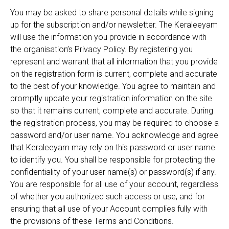
You may be asked to share personal details while signing
up for the subscription and/or newsletter. The Keraleeyam
will use the information you provide in accordance with
the organisation’s Privacy Policy. By registering you
represent and warrant that all information that you provide
on the registration form is current, complete and accurate
to the best of your knowledge. You agree to maintain and
promptly update your registration information on the site
so that it remains current, complete and accurate. During
the registration process, you may be required to choose a
password and/or user name. You acknowledge and agree
that Keraleeyam may rely on this password or user name
to identify you. You shall be responsible for protecting the
confidentiality of your user name(s) or password(s) if any.
You are responsible for all use of your account, regardless
of whether you authorized such access or use, and for
ensuring that all use of your Account complies fully with
the provisions of these Terms and Conditions.