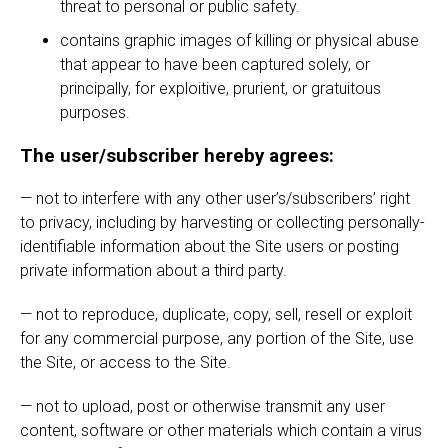
threat to personal or public safety.
contains graphic images of killing or physical abuse
that appear to have been captured solely, or
principally, for exploitive, prurient, or gratuitous
purposes.
The user/subscriber hereby agrees:
— not to interfere with any other user’s/subscribers’ right
to privacy, including by harvesting or collecting personally-
identifiable information about the Site users or posting
private information about a third party.
— not to reproduce, duplicate, copy, sell, resell or exploit
for any commercial purpose, any portion of the Site, use
the Site, or access to the Site.
— not to upload, post or otherwise transmit any user
content, software or other materials which contain a virus