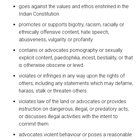
goes against the values and ethos enshrined in the
Indian Constitution.
promotes or supports bigotry, racism, racially or
ethnically offensive content, hate speech,
abusiveness, vulgarity or profanity.
contains or advocates pornography or sexually
explicit content, paedophilia, incest, bestiality, or that
is otherwise obscene or lewd.
violates or infringes in any way upon the rights of
others, including any statements which may defame,
harass, stalk or threaten others.
violates law of the land or advocates or provides
instruction on dangerous, illegal, or predatory acts,
or discusses illegal activities with the intent to
commit them.
advocates violent behaviour or poses a reasonable