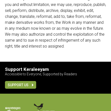
you and without limitation, we may use, reproduce, publish,
sell, perform, distribute, archive, display, exhibit, edit,
change, translate, reformat, add to, take from, reformat,
make derivative works from, the Work in any manner and
in any medium now known or as may evolve in the future.
We may also authorize and control the exploitation of the
same and to sue in respect of infringement of any such
right, title and interest so assigned.
Support Keraleeyam
Accessible to Everyone, Supported by Readers
SUPPORT US