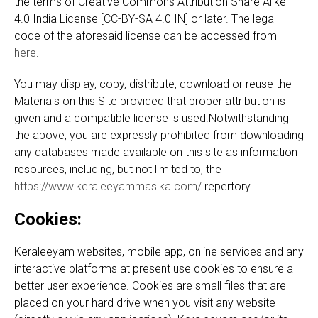
the terms of Creative Commons Attribution Share Alike
4.0 India License [CC-BY-SA 4.0 IN] or later. The legal
code of the aforesaid license can be accessed from
here
.
You may display, copy, distribute, download or reuse the
Materials on this Site provided that proper attribution is
given and a compatible license is used.Notwithstanding
the above, you are expressly prohibited from downloading
any databases made available on this site as information
resources, including, but not limited to, the
https://www.keraleeyammasika.com/
repertory.
Cookies:
Keraleeyam websites, mobile app, online services and any
interactive platforms at present use cookies to ensure a
better user experience. Cookies are small files that are
placed on your hard drive when you visit any website