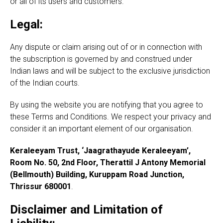
or all of its users and customers.
Legal:
Any dispute or claim arising out of or in connection with
the subscription is governed by and construed under
Indian laws and will be subject to the exclusive jurisdiction
of the Indian courts.
By using the website you are notifying that you agree to
these Terms and Conditions. We respect your privacy and
consider it an important element of our organisation.
Keraleeyam Trust, ‘Jaagrathayude Keraleeyam’,
Room No. 50, 2nd Floor, Therattil J Antony Memorial
(Bellmouth) Building, Kuruppam Road Junction,
Thrissur 680001
.
Disclaimer and Limitation of