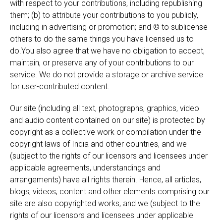
with respect to your contributions, including republishing
them; (b) to attribute your contributions to you publicly,
including in advertising or promotion; and © to sublicense
others to do the same things you have licensed us to
do.You also agree that we have no obligation to accept,
maintain, or preserve any of your contributions to our
service. We do not provide a storage or archive service
for user-contributed content.
Our site (including all text, photographs, graphics, video
and audio content contained on our site) is protected by
copyright as a collective work or compilation under the
copyright laws of India and other countries, and we
(subject to the rights of our licensors and licensees under
applicable agreements, understandings and
arrangements) have all rights therein. Hence, all articles,
blogs, videos, content and other elements comprising our
site are also copyrighted works, and we (subject to the
rights of our licensors and licensees under applicable