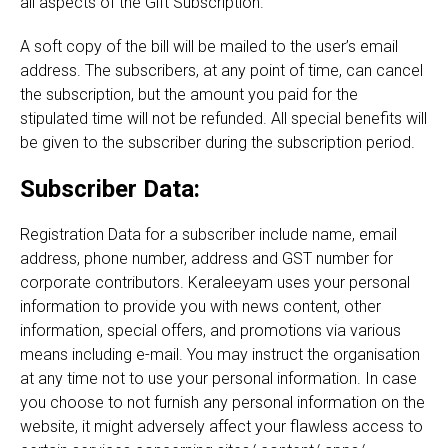
all aspects of the Gift Subscription.
A soft copy of the bill will be mailed to the user’s email
address. The subscribers, at any point of time, can cancel
the subscription, but the amount you paid for the
stipulated time will not be refunded. All special benefits will
be given to the subscriber during the subscription period.
Subscriber Data:
Registration Data for a subscriber include name, email
address, phone number, address and GST number for
corporate contributors. Keraleeyam uses your personal
information to provide you with news content, other
information, special offers, and promotions via various
means including e-mail. You may instruct the organisation
at any time not to use your personal information. In case
you choose to not furnish any personal information on the
website, it might adversely affect your flawless access to