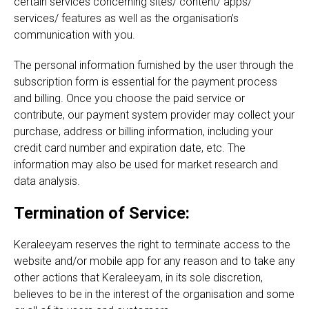
certain services concerning sites/ content/ apps/
services/ features as well as the organisation’s
communication with you.
The personal information furnished by the user through the
subscription form is essential for the payment process
and billing. Once you choose the paid service or
contribute, our payment system provider may collect your
purchase, address or billing information, including your
credit card number and expiration date, etc. The
information may also be used for market research and
data analysis.
Termination of Service:
Keraleeyam reserves the right to terminate access to the
website and/or mobile app for any reason and to take any
other actions that Keraleeyam, in its sole discretion,
believes to be in the interest of the organisation and some