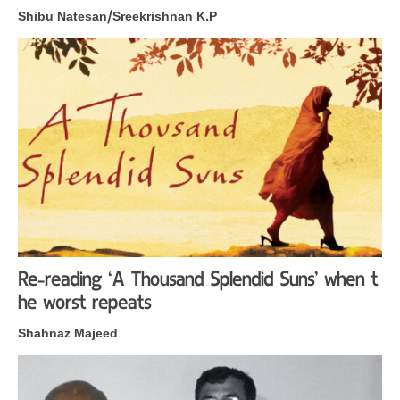
Shibu Natesan/Sreekrishnan K.P
Re-reading ‘A Thousand Splendid Suns’ when t
he worst repeats
Shahnaz Majeed