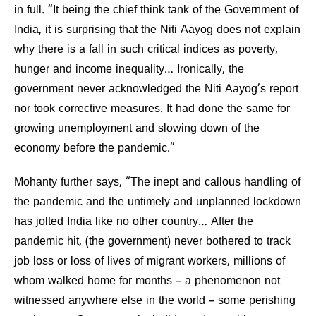
in full. “It being the chief think tank of the Government of
India, it is surprising that the Niti Aayog does not explain
why there is a fall in such critical indices as poverty,
hunger and income inequality… Ironically, the
government never acknowledged the Niti Aayog’s report
nor took corrective measures. It had done the same for
growing unemployment and slowing down of the
economy before the pandemic.”
Mohanty further says, “The inept and callous handling of
the pandemic and the untimely and unplanned lockdown
has jolted India like no other country… After the
pandemic hit, (the government) never bothered to track
job loss or loss of lives of migrant workers, millions of
whom walked home for months – a phenomenon not
witnessed anywhere else in the world – some perishing