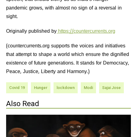
pandemic grows, with almost no sign of a reversal in
sight.
Originally published by
https://countercurrents.org
(countercurrents.org supports the voices and initiatives
that attempt to shape a world which ensure the dignified
existence of future generations. It stands for Democracy,
Peace, Justice, Liberty and Harmony.)
Covid 19
Hunger
lockdown
Modi
Sajai Jose
Also Read