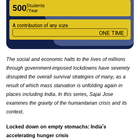
Students
₹500
/Year
A contribution of any size
ONE TIME
The social and economic halts to the lives of millions
through government-imposed lockdowns have severely
disrupted the overall survival strategies of many, as a
result of which mass starvation is unfolding again in
places including India. In this series, Sajai Jose
examines the gravity of the humanitarian crisis and its
context.
Locked down on empty stomachs: India’s
accelerating hunger crisis