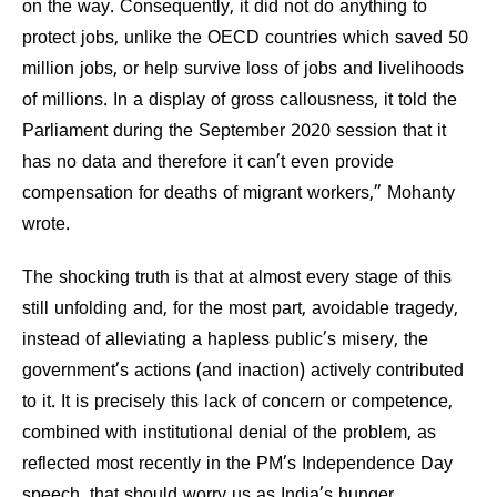
on the way. Consequently, it did not do anything to
protect jobs, unlike the OECD countries which saved 50
million jobs, or help survive loss of jobs and livelihoods
of millions. In a display of gross callousness, it told the
Parliament during the September 2020 session that it
has no data and therefore it can’t even provide
compensation for deaths of migrant workers,” Mohanty
wrote.
The shocking truth is that at almost every stage of this
still unfolding and, for the most part, avoidable tragedy,
instead of alleviating a hapless public’s misery, the
government’s actions (and inaction) actively contributed
to it. It is precisely this lack of concern or competence,
combined with institutional denial of the problem, as
reflected most recently in the PM’s Independence Day
speech, that should worry us as India’s hunger