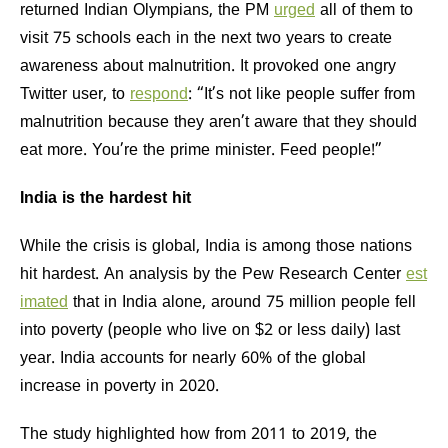
returned Indian Olympians, the PM
urged
all of them to
visit 75 schools each in the next two years to create
awareness about malnutrition. It provoked one angry
Twitter user, to
respond
: “It’s not like people suffer from
malnutrition because they aren’t aware that they should
eat more. You’re the prime minister. Feed people!”
India is the hardest hit
While the crisis is global, India is among those nations
hit hardest. An analysis by the Pew Research Center
est
imated
that in India alone, around 75 million people fell
into poverty (people who live on $2 or less daily) last
year. India accounts for nearly 60% of the global
increase in poverty in 2020.
The study highlighted how from 2011 to 2019, the