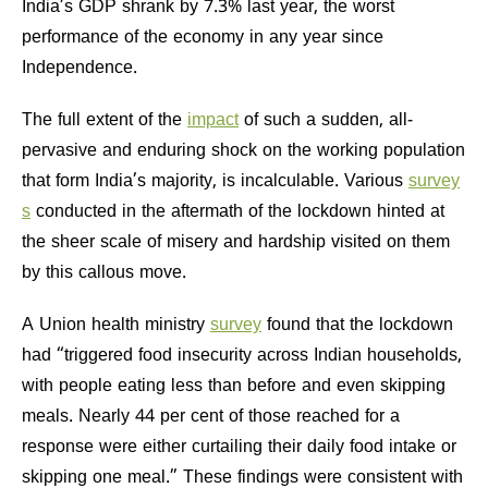
India’s GDP shrank by 7.3% last year, the worst
performance of the economy in any year since
Independence.
The full extent of the
impact
of such a sudden, all-
pervasive and enduring shock on the working population
that form India’s majority, is incalculable. Various
survey
s
conducted in the aftermath of the lockdown hinted at
the sheer scale of misery and hardship visited on them
by this callous move.
A Union health ministry
survey
found that the lockdown
had “triggered food insecurity across Indian households,
with people eating less than before and even skipping
meals. Nearly 44 per cent of those reached for a
response were either curtailing their daily food intake or
skipping one meal.” These findings were consistent with