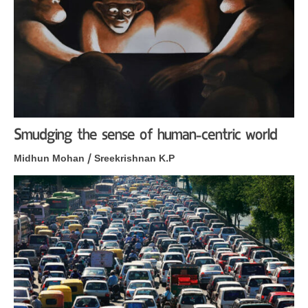
Smudging the sense of human-centric world
Midhun Mohan / Sreekrishnan K.P