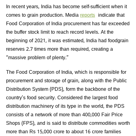
In recent years, India has become self-sufficient when it
comes to grain production. Media
reports
indicate that
Food Corporation of India procurement has far exceeded
the buffer stock limit to reach record levels. At the
beginning of 2021, it was estimated, India had foodgrain
reserves 2.7 times more than required, creating a
“massive problem of plenty.”
The Food Corporation of India, which is responsible for
procurement and storage of grain, along with the Public
Distribution System (PDS), form the backbone of the
country’s food security. Considered the largest food
distribution machinery of its type in the world, the PDS
consists of a network of more than 400,000 Fair Price
Shops (FPS), and is said to distribute commodities worth
more than Rs 15,000 crore to about 16 crore families