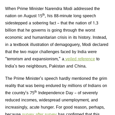
When Prime Minister Narendra Modi addressed the
th
nation on August 15
, his 88-minute long speech
sidestepped a sobering fact – that the nation of 1.3
billion that he governs is going through the worst
economic and humanitarian crisis in its history. Instead,
in a textbook illustration of demagoguery, Modi declared
that the two major challenges faced by India were
“terrorism and expansionism,” a
veiled reference
to
India’s two neighbours, Pakistan and China.
The Prime Minister’s speech hardly mentioned the grim
reality that was being endured by millions of Indians on
th
the country’s 75
Independence Day – of severely
reduced incomes, widespread unemployment, and
increasingly, acute hunger. For good reason, perhaps,
because
survey after survey
has confirmed that this