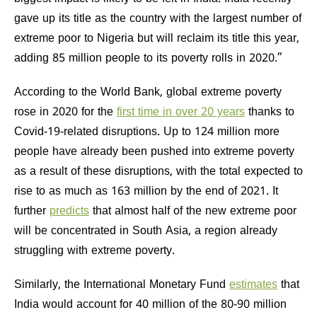
gave up its title as the country with the largest number of
extreme poor to Nigeria but will reclaim its title this year,
adding 85 million people to its poverty rolls in 2020.”
According to the World Bank, global extreme poverty
rose in 2020 for the
first time in over 20 years
thanks to
Covid-19-related disruptions. Up to 124 million more
people have already been pushed into extreme poverty
as a result of these disruptions, with the total expected to
rise to as much as 163 million by the end of 2021. It
further
predicts
that almost half of the new extreme poor
will be concentrated in South Asia, a region already
struggling with extreme poverty.
Similarly, the International Monetary Fund
estimates
that
India would account for 40 million of the 80-90 million