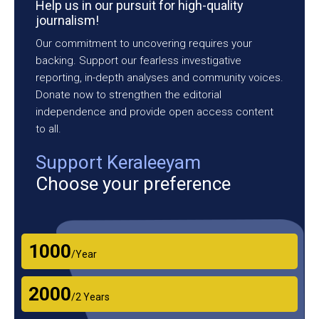
Help us in our pursuit for high-quality
journalism!
Our commitment to uncovering requires your
backing. Support our fearless investigative
reporting, in-depth analyses and community voices.
Donate now to strengthen the editorial
independence and provide open access content
to all.
Support Keraleeyam
Choose your preference
₹1000
/Year
₹2000
/2 Years