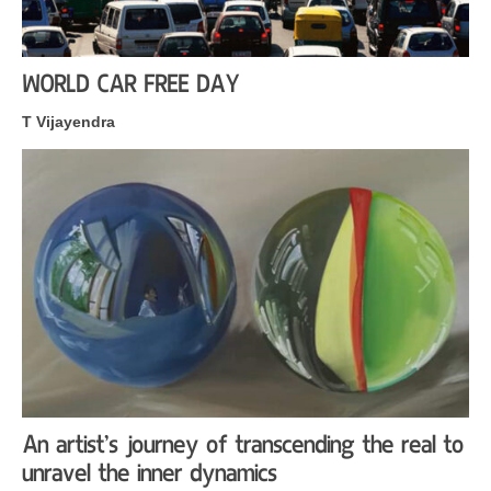
WORLD CAR FREE DAY
T Vijayendra
An artist’s journey of transcending the real to
unravel the inner dynamics