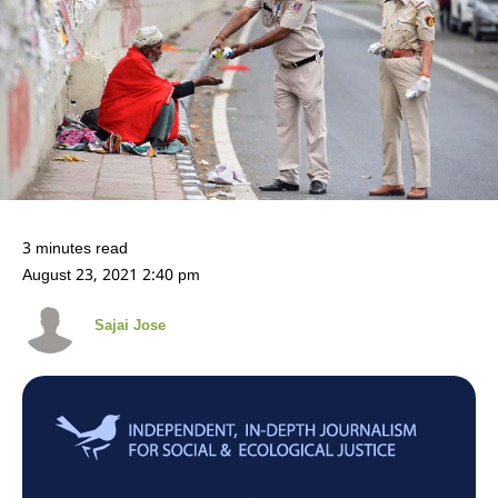
3 minutes read
August 23, 2021 2:40 pm
Sajai Jose