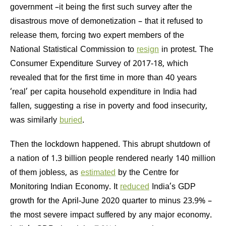
government –it being the first such survey after the
disastrous move of demonetization – that it refused to
release them, forcing two expert members of the
National Statistical Commission to
resign
in protest. The
Consumer Expenditure Survey of 2017-18, which
revealed that for the first time in more than 40 years
‘real’ per capita household expenditure in India had
fallen, suggesting a rise in poverty and food insecurity,
was similarly
buried
.
Then the lockdown happened. This abrupt shutdown of
a nation of 1.3 billion people rendered nearly 140 million
of them jobless, as
estimated
by the Centre for
Monitoring Indian Economy. It
reduced
India’s GDP
growth for the April-June 2020 quarter to minus 23.9% –
the most severe impact suffered by any major economy.