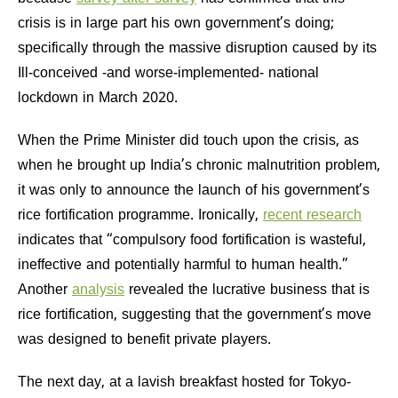
crisis is in large part his own government’s doing;
specifically through the massive disruption caused by its
Ill-conceived -and worse-implemented- national
lockdown in March 2020.
When the Prime Minister did touch upon the crisis, as
when he brought up India’s chronic malnutrition problem,
it was only to announce the launch of his government’s
rice fortification programme. Ironically,
recent research
indicates that “compulsory food fortification is wasteful,
ineffective and potentially harmful to human health.”
Another
analysis
revealed the lucrative business that is
rice fortification, suggesting that the government’s move
was designed to benefit private players.
The next day, at a lavish breakfast hosted for Tokyo-