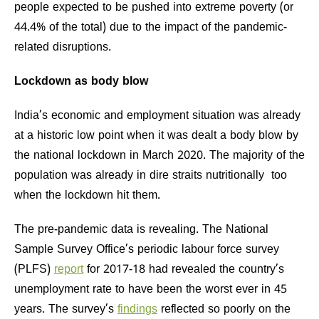
people expected to be pushed into extreme poverty (or
44.4% of the total) due to the impact of the pandemic-
related disruptions.
Lockdown as body blow
India’s economic and employment situation was already
at a historic low point when it was dealt a body blow by
the national lockdown in March 2020. The majority of the
population was already in dire straits nutritionally too
when the lockdown hit them.
The pre-pandemic data is revealing. The National
Sample Survey Office’s periodic labour force survey
(PLFS)
report
for 2017-18 had revealed the country’s
unemployment rate to have been the worst ever in 45
years. The survey’s
findings
reflected so poorly on the