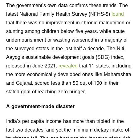
The government’s own data confirms these trends. The
latest National Family Health Survey (NFHS-5)
found
that there was no improvement in chronic malnutrition or
stunting among children below five years, while acute
undernourishment or wasting worsened in a majority of
the surveyed states in the last half-a-decade. The Niti
Aayog’s sustainable development goals (SDG) index,
released in June 2021,
revealed
that 11 states, including
the more economically developed ones like Maharashtra
and Gujarat, scored less than 50 out of 100 in their
stated goal of reaching zero hunger.
A government-made disaster
India’s per capita income has more than tripled in the
last two decades, and yet the minimum dietary intake of