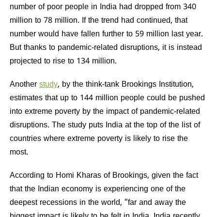
number of poor people in India had dropped from 340
million to 78 million. If the trend had continued, that
number would have fallen further to 59 million last year.
But thanks to pandemic-related disruptions, it is instead
projected to rise to 134 million.
Another
study
, by the think-tank Brookings Institution,
estimates that up to 144 million people could be pushed
into extreme poverty by the impact of pandemic-related
disruptions. The study puts India at the top of the list of
countries where extreme poverty is likely to rise the
most.
According to Homi Kharas of Brookings, given the fact
that the Indian economy is experiencing one of the
deepest recessions in the world, “far and away the
biggest impact is likely to be felt in India. India recently