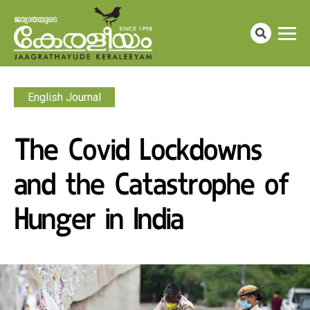
English Journal
The Covid Lockdowns
and the Catastrophe of
Hunger in India