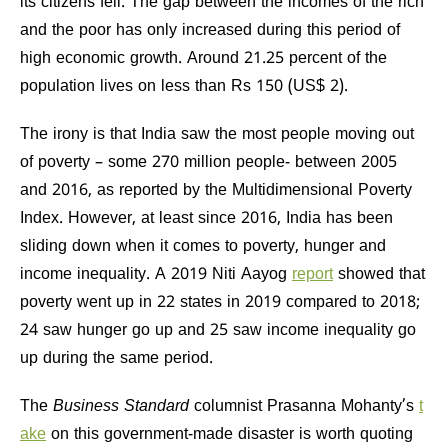
its citizens fell. The gap between the incomes of the rich
and the poor has only increased during this period of
high economic growth. Around 21.25 percent of the
population lives on less than Rs 150 (US$ 2).
The irony is that India saw the most people moving out
of poverty – some 270 million people- between 2005
and 2016, as reported by the Multidimensional Poverty
Index. However, at least since 2016, India has been
sliding down when it comes to poverty, hunger and
income inequality. A 2019 Niti Aayog
report
showed that
poverty went up in 22 states in 2019 compared to 2018;
24 saw hunger go up and 25 saw income inequality go
up during the same period.
The
Business Standard
columnist Prasanna Mohanty’s
t
ake
on this government-made disaster is worth quoting