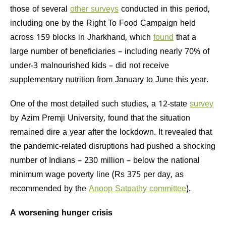
those of several
other surveys
conducted in this period,
including one by the Right To Food Campaign held
across 159 blocks in Jharkhand, which
found
that a
large number of beneficiaries – including nearly 70% of
under-3 malnourished kids – did not receive
supplementary nutrition from January to June this year.
One of the most detailed such studies, a 12-state
survey
by Azim Premji University, found that the situation
remained dire a year after the lockdown. It revealed that
the pandemic-related disruptions had pushed a shocking
number of Indians – 230 million – below the national
minimum wage poverty line (Rs 375 per day, as
recommended by the
Anoop Satpathy committee
).
A worsening hunger crisis