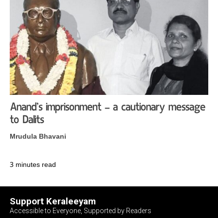
Anand’s imprisonment – a cautionary message
to Dalits
Mrudula Bhavani
3 minutes read
Support Keraleeyam
Accessible to Everyone, Supported by Readers