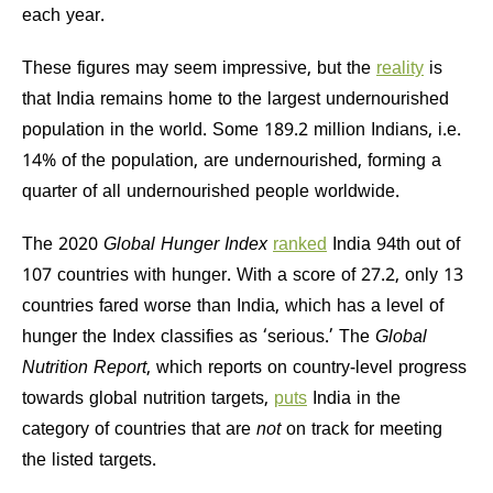
each year.
These figures may seem impressive, but the
reality
is
that India remains home to the largest undernourished
population in the world. Some 189.2 million Indians, i.e.
14% of the population, are undernourished, forming a
quarter of all undernourished people worldwide.
The 2020
Global Hunger Index
ranked
India 94th out of
107 countries with hunger. With a score of 27.2, only 13
countries fared worse than India, which has a level of
hunger the Index classifies as ‘serious.’ The
Global
Nutrition Report
, which reports on country-level progress
towards global nutrition targets,
puts
India in the
category of countries that are
not
on track for meeting
the listed targets.