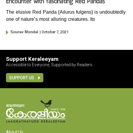
Encounter with fascinating Red Pandas
The elusive Red Panda (Ailurus fulgens) is undoubtedly
one of nature’s most alluring creatures. Its
| October 7, 2021
Sourav Mondal
Support Keraleeyam
Accessible to Everyone, Supported by Readers
SUPPORT US
About Us