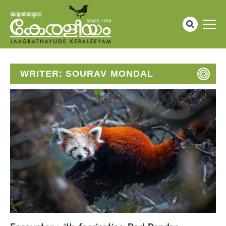
WRITER:
SOURAV MONDAL